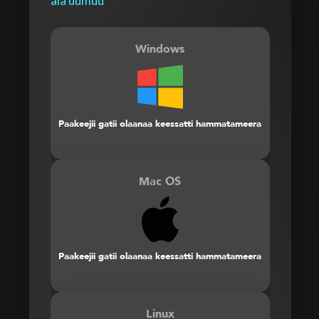
ala uumuu
Windows
Paakeejii gatii olaanaa keessatti hammatameera
Mac OS
Paakeejii gatii olaanaa keessatti hammatameera
Linux