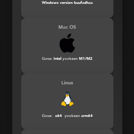
Windows version buufadhaa
Mac OS
Gosa:
Intel
yookaan
M1/M2
Linux
Gosa:
x64
yookaan
arm64