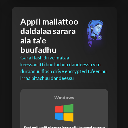
Appii mallattoo
daldalaa sarara
ala ta'e
buufadhu
Gara flash drive mataa
keessaniitti buufachuu dandeessu ykn
duraanuu flash drive encrypted ta'een nu
irraa bitachuu dandeessu
Windows
Paakeejii gatii olaanaa keessatti hammatameera