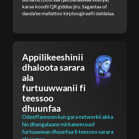
karaa koodii QR gidduu jiru. Sagantaa of
danda'ee mallattoo kirptoogiraafii daldalaa.
Appilikeeshinii
dhaloota sarara
ala
furtuuwwanii fi
teessoo
dhuunfaa
Odeeffannoon kun gara networkii akka
hin dhangalaane mirkaneessuuf
furtuuwwan dhuunfaa fi teessoo sarara