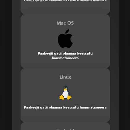
Mac OS
Paakeejii gatii olaanaa keessatti
hammatameera
Linux
Paakeejii gatii olaanaa keessatti hammatameera