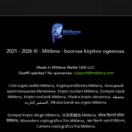
2021 - 2026 © - Mitilena - boorsaa kirpitoo ogeessaa.
Made in Mitilena Wallet USA LLC.
support@mitilena.com
Gaaffii qabdaa? Nu qunnamaa:
Cold crypto wallet Mitilena
kryptopeněženka Mitilena
Холодный
,
,
криптокошелек Митилена
Kripto cüzdanı Mitilena
Dompet sejuk
,
,
Mitilena
Kripto novčanik Mitilena
Hladna kripto denarnica
محفظة
,
,
,
التشفير الباردة
Mkoba baridi wa crypto Mitilena
,
.
Dompet kripto dingin Mitilena
冷加密錢包 Mitilena
कोल्ड क्रिप्टो वॉलेट
,
,
मितिलेना
Monedero criptográfico frío Mitilena
কোল্ড ক্রিপ্টো ওয়ালেট মিতিলেনা
,
,
,
Carteira criptográfica fria Mitilena
.