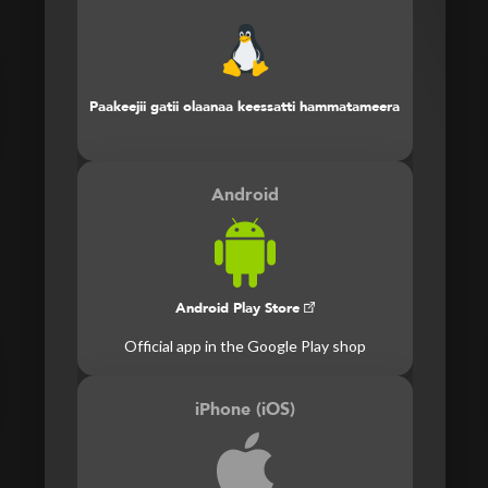
Paakeejii gatii olaanaa keessatti hammatameera
Android
Android Play Store
Official app in the Google Play shop
iPhone (iOS)