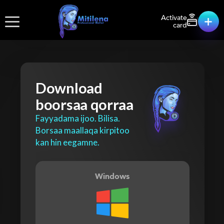
Activate
card
Download
boorsaa qorraa
Fayyadama ijoo. Bilisa.
Borsaa maallaqa kirpitoo
kan hin eegamne.
Windows