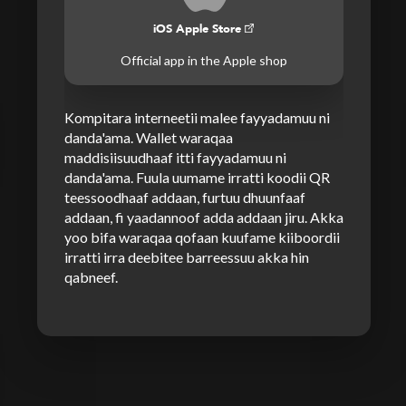
iOS Apple Store
Official app in the Apple shop
Kompitara interneetii malee fayyadamuu ni
danda'ama. Wallet waraqaa
maddisiisuudhaaf itti fayyadamuu ni
danda'ama. Fuula uumame irratti koodii QR
teessoodhaaf addaan, furtuu dhuunfaaf
addaan, fi yaadannoof adda addaan jiru. Akka
yoo bifa waraqaa qofaan kuufame kiiboordii
irratti irra deebitee barreessuu akka hin
qabneef.