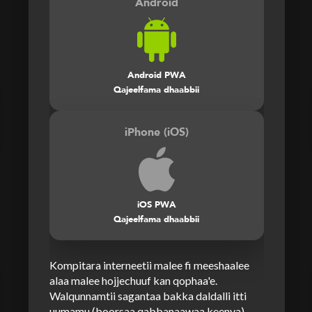
Android
Android PWA
Qajeelfama dhaabbii
iPhone (iOS)
iOS PWA
Qajeelfama dhaabbii
Kompitara interneetii malee fi meeshaalee
alaa malee hojjechuuf kan qophaa'e.
Walqunnamtii sagantaa bakka daldalli itti
uumamu (boorsaa qabbanaawaa keenya)