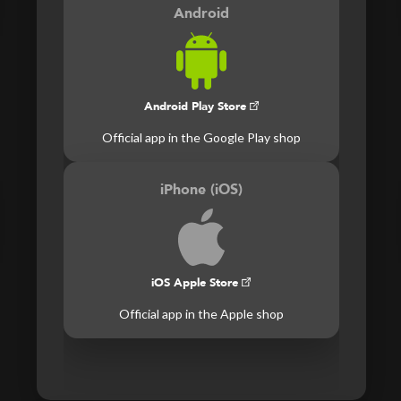
Android
Android Play Store
Official app in the Google Play shop
iPhone (iOS)
iOS Apple Store
Official app in the Apple shop