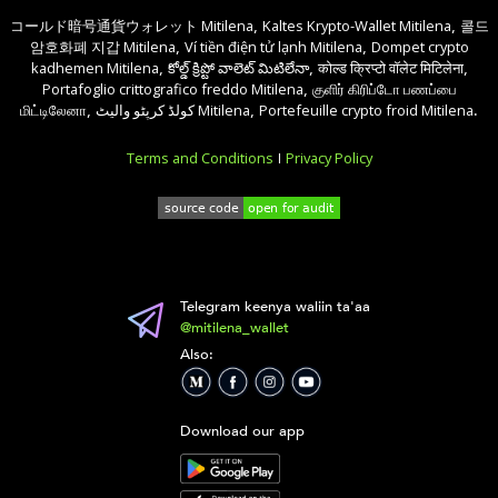
コールド暗号通貨ウォレット Mitilena
Kaltes Krypto-Wallet Mitilena
콜드
,
,
암호화폐 지갑 Mitilena
Ví tiền điện tử lạnh Mitilena
Dompet crypto
,
,
kadhemen Mitilena
కోల్డ్ క్రిప్టో వాలెట్ మిటిలేనా
कोल्ड क्रिप्टो वॉलेट मिटिलेना
,
,
,
Portafoglio crittografico freddo Mitilena
குளிர் கிரிப்டோ பணப்பை
,
மிட்டிலேனா
کولڈ کرپٹو والیٹ Mitilena
Portefeuille crypto froid Mitilena
,
,
.
Terms and Conditions
Privacy Policy
|
Telegram keenya waliin ta'aa
@mitilena_wallet
Also:
Download our app